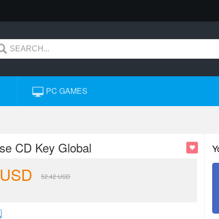
PC GAMES
ise CD Key Global
Y
USD
52.42
USD