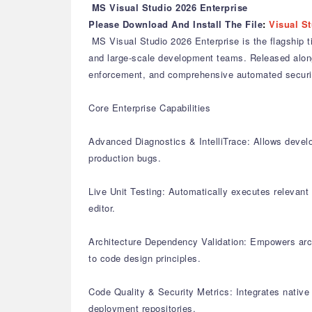
MS Visual Studio 2026 Enterprise
Please Download And Install The File
:
Visual St
MS Visual Studio 2026 Enterprise is the flagship t
and large-scale development teams. Released alongs
enforcement, and comprehensive automated securit
Core Enterprise Capabilities
Advanced Diagnostics & IntelliTrace: Allows develo
production bugs.
Live Unit Testing: Automatically executes relevant u
editor.
Architecture Dependency Validation: Empowers arch
to code design principles.
Code Quality & Security Metrics: Integrates native 
deployment repositories.