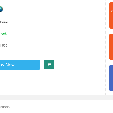
Stock
1-500
uy Now
stions