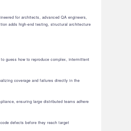
gineered for architects, advanced QA engineers,
on adds high-end testing, structural architecture
d to guess how to reproduce complex, intermittent
alizing coverage and failures directly in the
liance, ensuring large distributed teams adhere
 code defects before they reach target