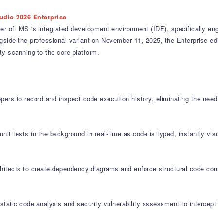
udio 2026 Enterprise
ier of MS 's integrated development environment (IDE), specifically en
ide the professional variant on November 11, 2025, the Enterprise editi
y scanning to the core platform.
pers to record and inspect code execution history, eliminating the nee
nit tests in the background in real-time as code is typed, instantly visu
itects to create dependency diagrams and enforce structural code comp
static code analysis and security vulnerability assessment to intercept