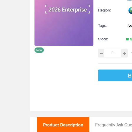
Region:
Tags:
Stock:
In 
New
B
Product Description
Frequently Ask Que