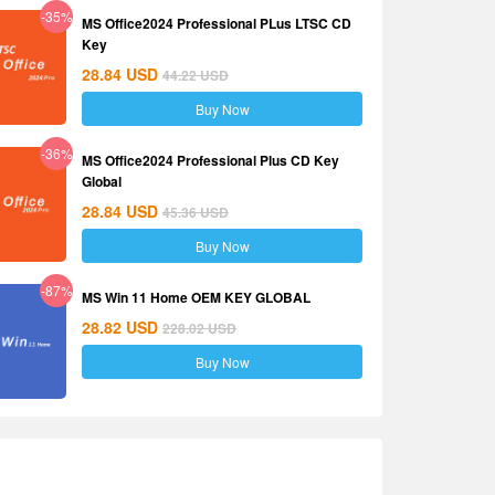
-35%
MS Office2024 Professional PLus LTSC CD
Key
28.84
USD
44.22
USD
Buy Now
-36%
MS Office2024 Professional Plus CD Key
Global
28.84
USD
45.36
USD
Buy Now
-87%
MS Win 11 Home OEM KEY GLOBAL
28.82
USD
228.02
USD
Buy Now