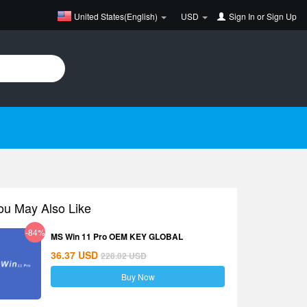
United States(English)
USD
Sign In
or
Sign Up
ou May Also Like
-84%
MS Win 11 Pro OEM KEY GLOBAL
36.37
USD
228.02
USD
Buy Now