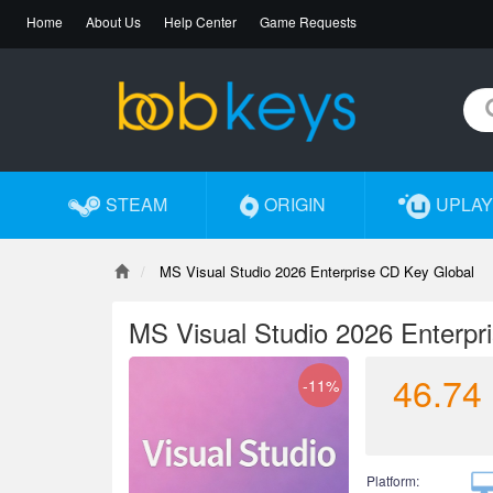
Home
About Us
Help Center
Game Requests
STEAM
ORIGIN
UPLAY
MS Visual Studio 2026 Enterprise CD Key Global
MS Visual Studio 2026 Enterpr
46.74
-11%
Platform: