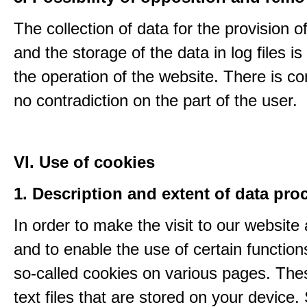
The collection of data for the provision o
and the storage of the data in log files is
the operation of the website. There is c
no contradiction on the part of the user.
VI. Use of cookies
1. Description and extent of data pro
In order to make the visit to our website 
and to enable the use of certain functio
so-called cookies on various pages. The
text files that are stored on your device