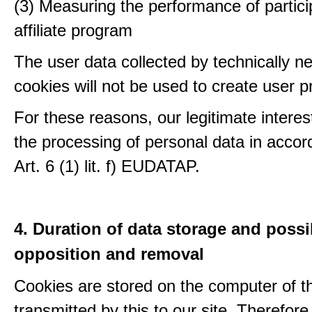
(3) Measuring the performance of partici
affiliate program
The user data collected by technically n
cookies will not be used to create user pr
For these reasons, our legitimate interest
the processing of personal data in accor
Art. 6 (1) lit. f) EUDATAP.
4. Duration of data storage and possib
opposition and removal
Cookies are stored on the computer of t
transmitted by this to our site. Therefore