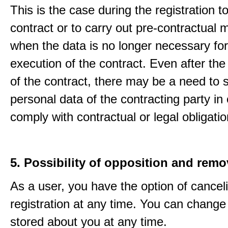
This is the case during the registration to f
contract or to carry out pre-contractual
when the data is no longer necessary for
execution of the contract. Even after the
of the contract, there may be a need to 
personal data of the contracting party in 
comply with contractual or legal obligatio
5. Possibility of opposition and remo
As a user, you have the option of cancel
registration at any time. You can change
stored about you at any time.