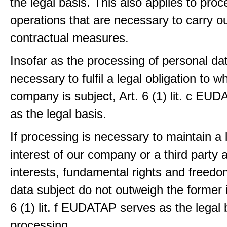
the legal basis. This also applies to proc
operations that are necessary to carry ou
contractual measures.
Insofar as the processing of personal dat
necessary to fulfil a legal obligation to w
company is subject, Art. 6 (1) lit. c EU
as the legal basis.
If processing is necessary to maintain a 
interest of our company or a third party 
interests, fundamental rights and freedo
data subject do not outweigh the former i
6 (1) lit. f EUDATAP serves as the legal 
processing.