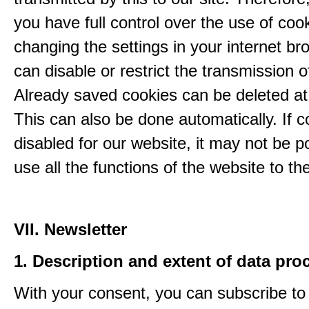
you have full control over the use of coo
changing the settings in your internet br
can disable or restrict the transmission o
Already saved cookies can be deleted at
This can also be done automatically. If c
disabled for our website, it may not be p
use all the functions of the website to the 
VII. Newsletter
1. Description and extent of data pro
With your consent, you can subscribe to