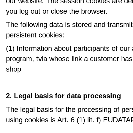
our website. The session cookies are d
you log out or close the browser.
The following data is stored and transmit
persistent cookies:
(1) Information about participants of our a
program, tvia whose link a customer has
shop
2. Legal basis for data processing
The legal basis for the processing of per
using cookies is Art. 6 (1) lit. f) EUDATA