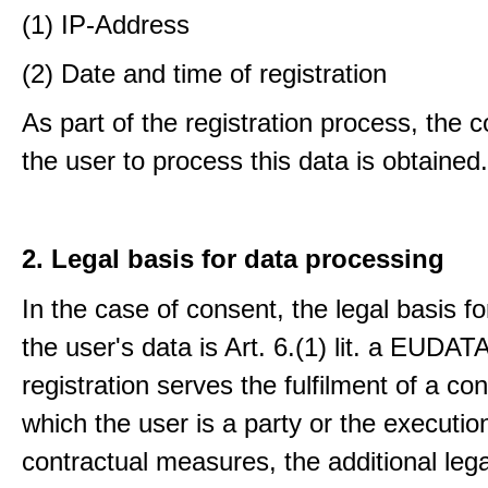
(1) IP-Address
(2) Date and time of registration
As part of the registration process, the 
the user to process this data is obtained.
2. Legal basis for data processing
In the case of consent, the legal basis f
the user's data is Art. 6.(1) lit. a EUDATA
registration serves the fulfilment of a con
which the user is a party or the execution
contractual measures, the additional lega