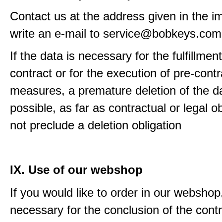
Contact us at the address given in the im
write an e-mail to service@bobkeys.com
If the data is necessary for the fulfillment
contract or for the execution of pre-contr
measures, a premature deletion of the da
possible, as far as contractual or legal o
not preclude a deletion obligation
IX. Use of our webshop
If you would like to order in our webshop, 
necessary for the conclusion of the contr