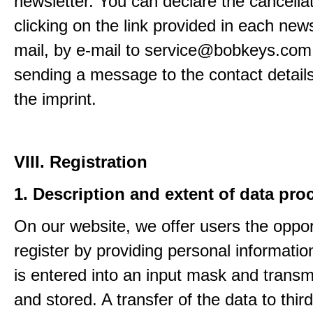
newsletter. You can declare the cancella
clicking on the link provided in each news
mail, by e-mail to service@bobkeys.com
sending a message to the contact details
the imprint.
VIII. Registration
1. Description and extent of data pro
On our website, we offer users the oppor
register by providing personal informatio
is entered into an input mask and transm
and stored. A transfer of the data to third