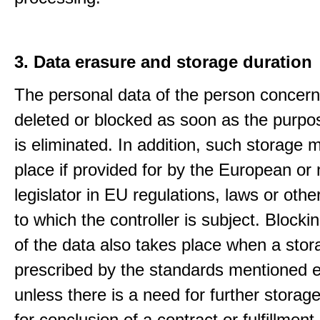
3. Data erasure and storage duration
The personal data of the person concern
deleted or blocked as soon as the purpo
is eliminated. In addition, such storage 
place if provided for by the European or 
legislator in EU regulations, laws or othe
to which the controller is subject. Blockin
of the data also takes place when a stor
prescribed by the standards mentioned e
unless there is a need for further storage
for conclusion of a contract or fulfillment