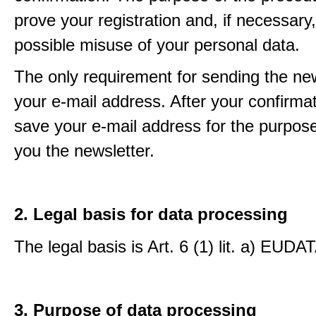
prove your registration and, if necessary, 
possible misuse of your personal data.
The only requirement for sending the new
your e-mail address. After your confirmat
save your e-mail address for the purpos
you the newsletter.
2. Legal basis for data processing
The legal basis is Art. 6 (1) lit. a) EUDA
3. Purpose of data processing