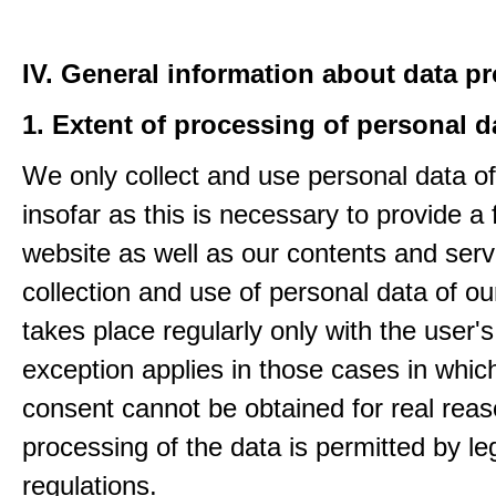
IV. General information about data p
1. Extent of processing of personal d
We only collect and use personal data of
insofar as this is necessary to provide a 
website as well as our contents and serv
collection and use of personal data of ou
takes place regularly only with the user'
exception applies in those cases in which
consent cannot be obtained for real rea
processing of the data is permitted by le
regulations.