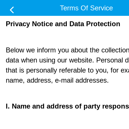
Terms Of Service
Privacy Notice and Data Protection
Below we inform you about the collection
data when using our website. Personal d
that is personally referable to you, for e
name, address, e-mail addresses.
I. Name and address of party respons