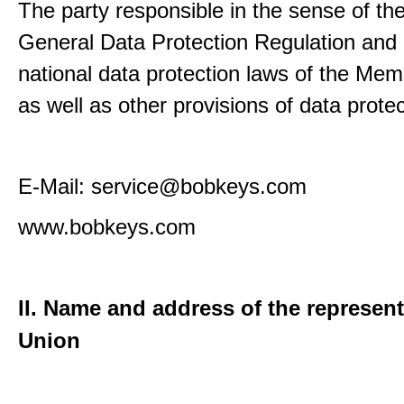
The party responsible in the sense of th
General Data Protection Regulation and 
national data protection laws of the Me
as well as other provisions of data protec
E-Mail: service@bobkeys.com
www.bobkeys.com
II. Name and address of the represent
Union