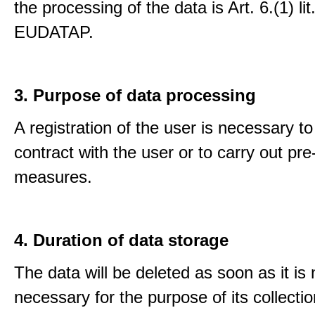
the processing of the data is Art. 6.(1) lit
EUDATAP.
3. Purpose of data processing
A registration of the user is necessary to f
contract with the user or to carry out pre
measures.
4. Duration of data storage
The data will be deleted as soon as it is
necessary for the purpose of its collectio