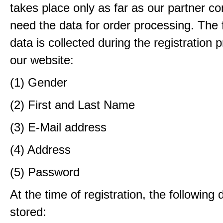
takes place only as far as our partner c
need the data for order processing. The 
data is collected during the registration 
our website:
(1) Gender
(2) First and Last Name
(3) E-Mail address
(4) Address
(5) Password
At the time of registration, the following 
stored: