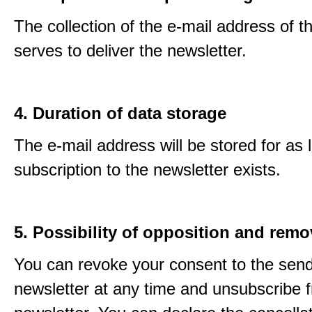
The collection of the e-mail address of t
serves to deliver the newsletter.
4. Duration of data storage
The e-mail address will be stored for as 
subscription to the newsletter exists.
5. Possibility of opposition and remo
You can revoke your consent to the send
newsletter at any time and unsubscribe 