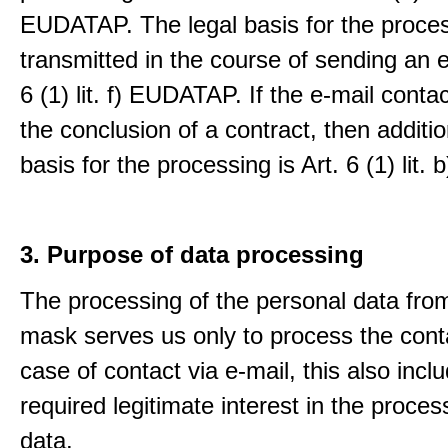
EUDATAP. The legal basis for the proces
transmitted in the course of sending an e-
6 (1) lit. f) EUDATAP. If the e-mail conta
the conclusion of a contract, then additio
basis for the processing is Art. 6 (1) lit
3. Purpose of data processing
The processing of the personal data from
mask serves us only to process the conta
case of contact via e-mail, this also incl
required legitimate interest in the proces
data.