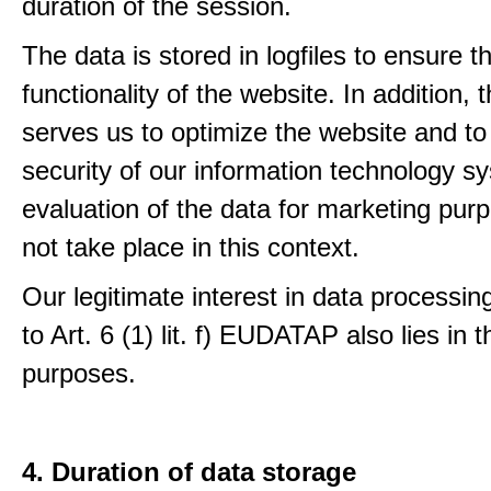
duration of the session.
The data is stored in logfiles to ensure t
functionality of the website. In addition, 
serves us to optimize the website and to
security of our information technology s
evaluation of the data for marketing pur
not take place in this context.
Our legitimate interest in data processin
to Art. 6 (1) lit. f) EUDATAP also lies in 
purposes.
4. Duration of data storage