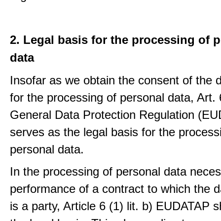
2. Legal basis for the processing of 
data
Insofar as we obtain the consent of the 
for the processing of personal data, Art. 6
General Data Protection Regulation (E
serves as the legal basis for the process
personal data.
In the processing of personal data neces
performance of a contract to which the d
is a party, Article 6 (1) lit. b) EUDATAP s