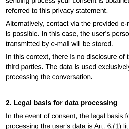
sending process your consent is obtaine
referred to this privacy statement.
Alternatively, contact via the provided e
is possible. In this case, the user's pers
transmitted by e-mail will be stored.
In this context, there is no disclosure of 
third parties. The data is used exclusivel
processing the conversation.
2. Legal basis for data processing
In the event of consent, the legal basis f
processing the user's data is Art. 6.(1) lit