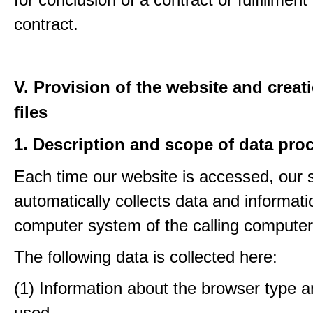
contract.
V. Provision of the website and creat
files
1. Description and scope of data pro
Each time our website is accessed, our
automatically collects data and informati
computer system of the calling computer
The following data is collected here:
(1) Information about the browser type a
used