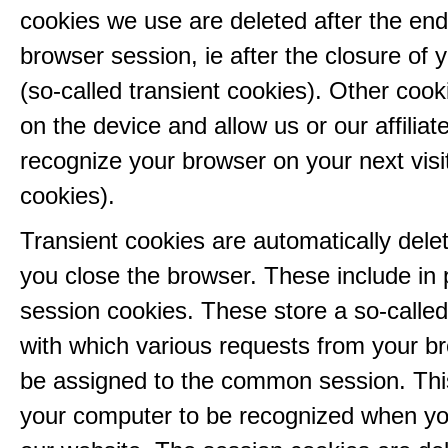
cookies we use are deleted after the end
browser session, ie after the closure of 
(so-called transient cookies). Other coo
on the device and allow us or our affiliate
recognize your browser on your next visit
cookies).
Transient cookies are automatically del
you close the browser. These include in p
session cookies. These store a so-called
with which various requests from your b
be assigned to the common session. This
your computer to be recognized when yo