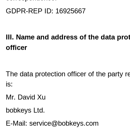
GDPR-REP ID: 16925667
III. Name and address of the data pro
officer
The data protection officer of the party 
is:
Mr. David Xu
bobkeys Ltd.
E-Mail: service@bobkeys.com