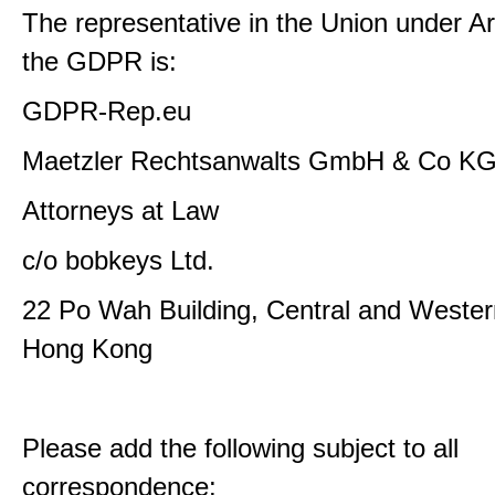
The representative in the Union under Art
the GDPR is:
GDPR-Rep.eu
Maetzler Rechtsanwalts GmbH & Co K
Attorneys at Law
c/o bobkeys Ltd.
22 Po Wah Building, Central and Western
Hong Kong
Please add the following subject to all
correspondence: