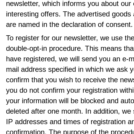
newsletter, which informs you about our 
interesting offers. The advertised goods
are named in the declaration of consent.
To register for our newsletter, we use th
double-opt-in procedure. This means that
have registered, we will send you an e-ma
mail address specified in which we ask y
confirm that you wish to receive the newsl
you do not confirm your registration with
your information will be blocked and auto
deleted after one month. In addition, we 
IP addresses and times of registration a
confirmation. The purpose of the procedu