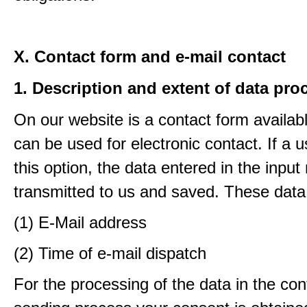
X. Contact form and e-mail contact
1. Description and extent of data pro
On our website is a contact form availab
can be used for electronic contact. If a 
this option, the data entered in the input
transmitted to us and saved. These data
(1) E-Mail address
(2) Time of e-mail dispatch
For the processing of the data in the con