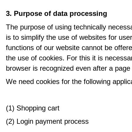
3. Purpose of data processing
The purpose of using technically necess
is to simplify the use of websites for us
functions of our website cannot be offer
the use of cookies. For this it is necessa
browser is recognized even after a page
We need cookies for the following applic
(1) Shopping cart
(2) Login payment process