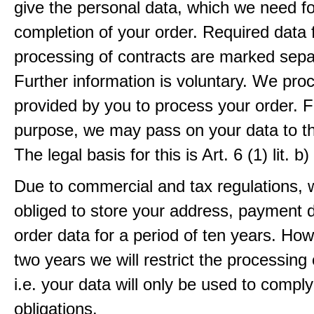
give the personal data, which we need fo
completion of your order. Required data 
processing of contracts are marked sepa
Further information is voluntary. We pro
provided by you to process your order. F
purpose, we may pass on your data to thi
The legal basis for this is Art. 6 (1) lit.
Due to commercial and tax regulations, 
obliged to store your address, payment 
order data for a period of ten years. How
two years we will restrict the processing 
i.e. your data will only be used to comply
obligations.