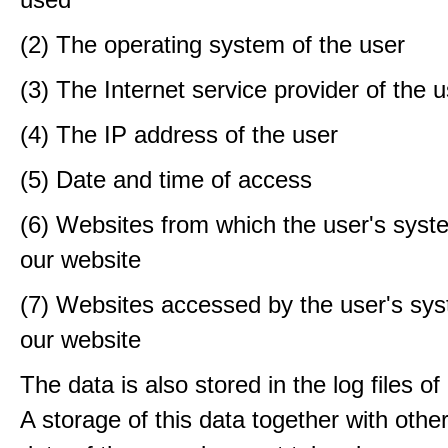
(2) The operating system of the user
(3) The Internet service provider of the 
(4) The IP address of the user
(5) Date and time of access
(6) Websites from which the user's sys
our website
(7) Websites accessed by the user's sy
our website
The data is also stored in the log files o
A storage of this data together with othe