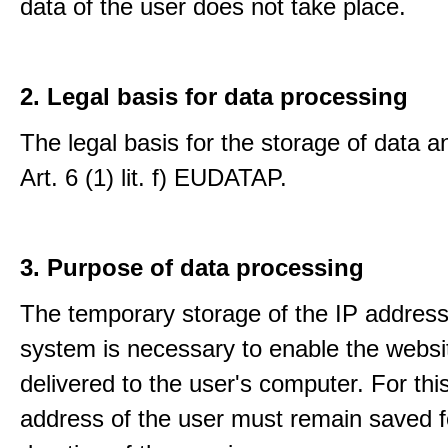
data of the user does not take place.
2. Legal basis for data processing
The legal basis for the storage of data an
Art. 6 (1) lit. f) EUDATAP.
3. Purpose of data processing
The temporary storage of the IP address
system is necessary to enable the websi
delivered to the user's computer. For thi
address of the user must remain saved f