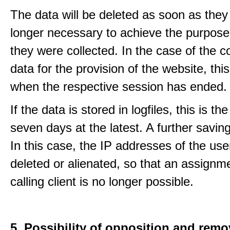
The data will be deleted as soon as they
longer necessary to achieve the purpose
they were collected. In the case of the co
data for the provision of the website, thi
when the respective session has ended.
If the data is stored in logfiles, this is th
seven days at the latest. A further saving
In this case, the IP addresses of the use
deleted or alienated, so that an assignme
calling client is no longer possible.
5. Possibility of opposition and remo