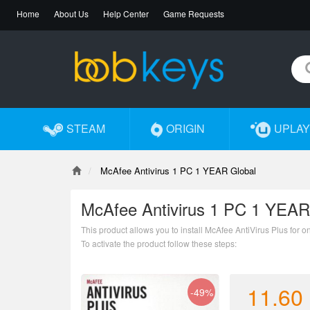
Home
About Us
Help Center
Game Requests
STEAM
ORIGIN
UPLAY
McAfee Antivirus 1 PC 1 YEAR Global
McAfee Antivirus 1 PC 1 YEAR
This product allows you to install McAfee AntiVirus Plus for o
To activate the product follow these steps:
1.Go to http://mcafee.com/mav/retailcard
2.Enter the code
3.Create new account or log in
11.60
-49%
4.Follow the instructions to download and install the product