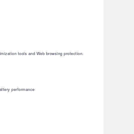
imization tools and Web browsing protection.
attery performance