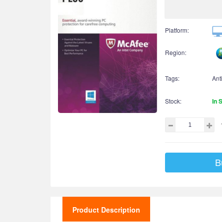
Platform:
Region:
Tags:
Ant
Stock:
In 
B
Product Description