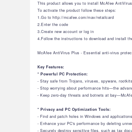
This product allows you to install McAfee AntiVirus
To activate the product follow these steps:
1.Go to http://mcafee.com/mav/retailcard
2.Enter the code
3.Create new account or log in
4.Follow the instructions to download and install th
McAfee AntiVirus Plus - Essential anti-virus prote
Key Features:
* Powerful PC Protection:
- Stay safe from Trojans, viruses, spyware, rootkits
- Stop worrying about performance hits—the advan
- Keep zero-day threats and botnets at bay—McAf
* Privacy and PC Optimization Tools:
- Find and patch holes in Windows and application
- Enhance your PC's performance by deleting unne
- Securely destroy sensitive files, such as tax d