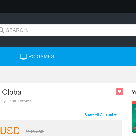
PC GAMES
 Global
Y
ne year on 1 device.
Show All Content
USD
22.79
USD