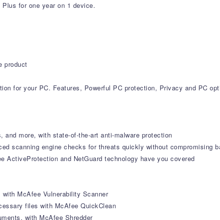
 Plus for one year on 1 device.
e product
ction for your PC. Features, Powerful PC protection, Privacy and PC opt
, and more, with state-of-the-art anti-malware protection
ced scanning engine checks for threats quickly without compromising b
ee ActiveProtection and NetGuard technology have you covered
s with McAfee Vulnerability Scanner
cessary files with McAfee QuickClean
ocuments, with McAfee Shredder