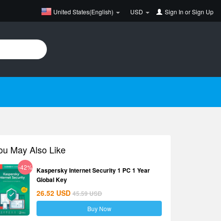
United States(English)
USD
Sign In
or
Sign Up
ou May Also Like
-42%
Kaspersky Internet Security 1 PC 1 Year
Global Key
26.52
USD
45.59
USD
Buy Now