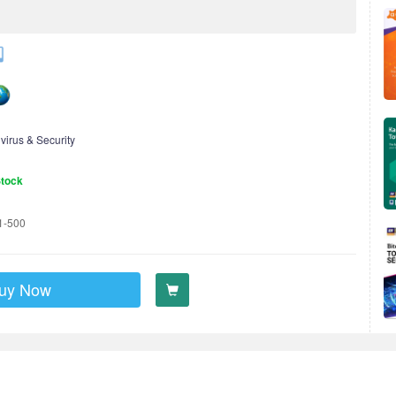
ivirus & Security
Stock
1-500
uy Now