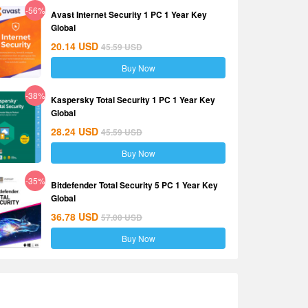
-56%
Avast Internet Security 1 PC 1 Year Key
Global
20.14
USD
45.59
USD
Buy Now
-38%
Kaspersky Total Security 1 PC 1 Year Key
Global
28.24
USD
45.59
USD
Buy Now
-35%
Bitdefender Total Security 5 PC 1 Year Key
Global
36.78
USD
57.00
USD
Buy Now