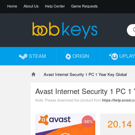
Home
About Us
Help Center
Game Requests
STEAM
ORIGIN
UPLAY
Avast Internet Security 1 PC 1 Year Key Global
Avast Internet Security 1 PC 1
Note: Please download the product from
https://help.avast
20.14
-56%