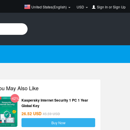
United States(English)
USD
Sign In
or
Sign Up
ou May Also Like
-42%
Kaspersky Internet Security 1 PC 1 Year
Global Key
26.52
USD
45.59
USD
Buy Now