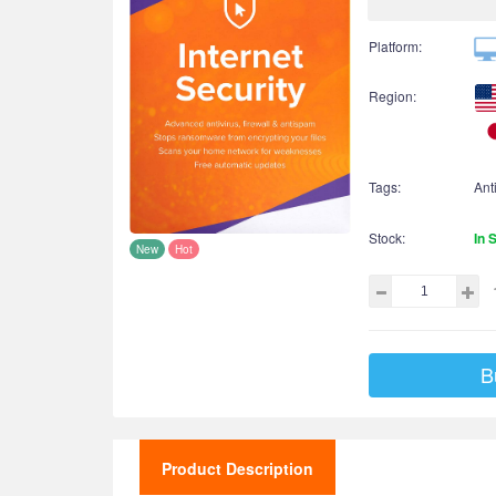
Platform:
Region:
Tags:
Ant
Stock:
In 
New
Hot
B
Product Description