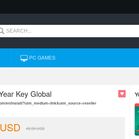
PC GAMES
 Year Key Global
Y
.com/en/install/?utm_medium=link&utm_source=reseller
USD
45.59
USD