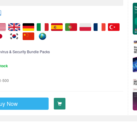
ivirus & Security Bundle Packs
Stock
1-500
uy Now