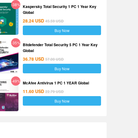
-38%
Kaspersky Total Security 1 PC 1 Year Key
Global
28.24
USD
45.59
USD
Buy Now
-35%
Bitdefender Total Security 5 PC 1 Year Key
Global
36.78
USD
57.00
USD
Buy Now
-49%
McAfee Antivirus 1 PC 1 YEAR Global
11.60
USD
22.79
USD
Buy Now