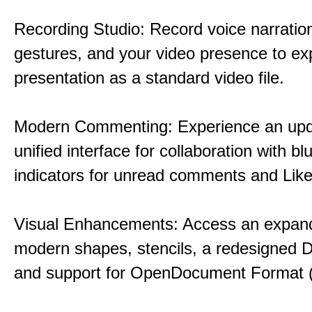
Recording Studio: Record voice narration
gestures, and your video presence to ex
presentation as a standard video file.
Modern Commenting: Experience an upd
unified interface for collaboration with bl
indicators for unread comments and Like
Visual Enhancements: Access an expande
modern shapes, stencils, a redesigned D
and support for OpenDocument Format 