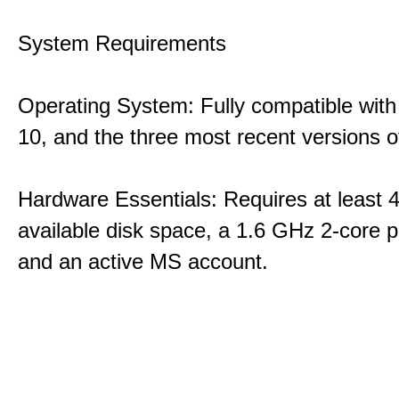
System Requirements
Operating System: Fully compatible with
10, and the three most recent versions
Hardware Essentials: Requires at least 
available disk space, a 1.6 GHz 2-core p
and an active MS account.