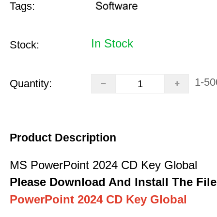
Tags:
In Stock
Stock:
1-50
Quantity:
Product Description
MS PowerPoint 2024 CD Key Global
Please Download And Install The File
PowerPoint 2024 CD Key Global