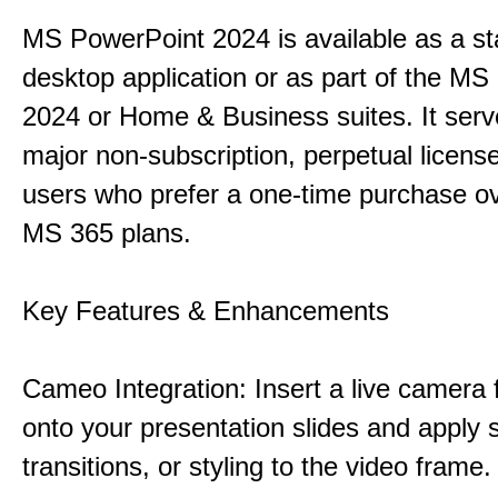
MS PowerPoint 2024 is available as a s
desktop application or as part of the M
2024 or Home & Business suites. It ser
major non-subscription, perpetual license
users who prefer a one-time purchase o
MS 365 plans.
Key Features & Enhancements
Cameo Integration: Insert a live camera f
onto your presentation slides and apply 
transitions, or styling to the video frame.