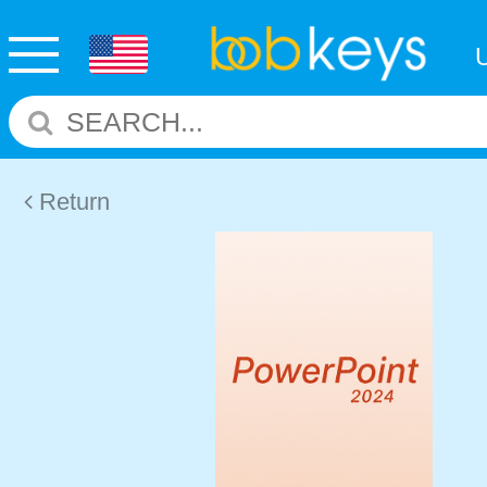
Return