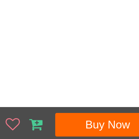
Buy Now