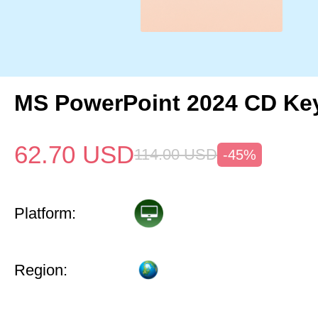
MS PowerPoint 2024 CD Ke
62.70
USD
114.00
USD
-45%
Platform:
Region: