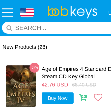
New Products
(28)
-37%
Age of Empires 4 Standard E
Steam CD Key Global
42.76
USD
68.40
USD
Buy Now