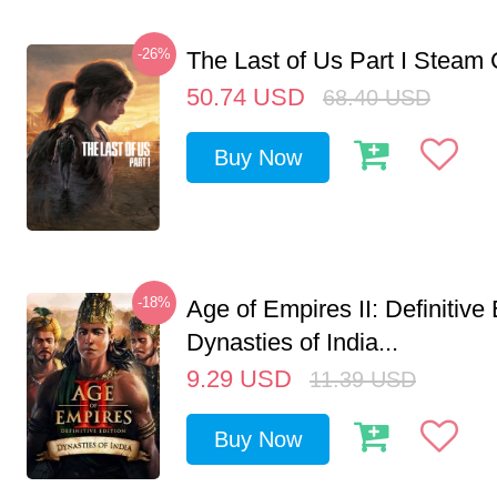
-26%
The Last of Us Part I Stea
50.74
USD
68.40
USD
Buy Now
-18%
Age of Empires II: Definitive 
Dynasties of India...
9.29
USD
11.39
USD
Buy Now