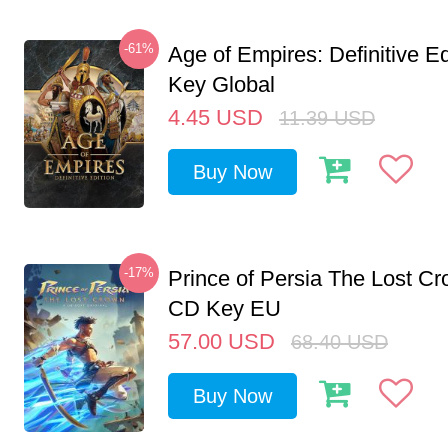
-61%
Age of Empires: Definitive E
Key Global
4.45
USD
11.39
USD
Buy Now
-17%
Prince of Persia The Lost C
CD Key EU
57.00
USD
68.40
USD
Buy Now