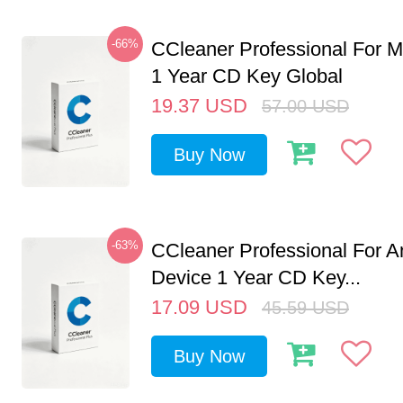
-66%
CCleaner Professional For M
1 Year CD Key Global
19.37
USD
57.00
USD
Buy Now
-63%
CCleaner Professional For A
Device 1 Year CD Key...
17.09
USD
45.59
USD
Buy Now