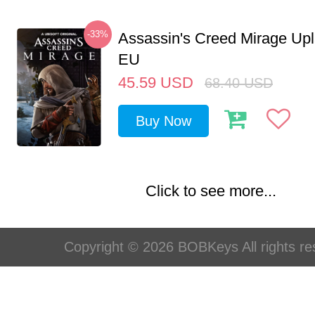
-33%
Assassin's Creed Mirage Up
EU
45.59
USD
68.40
USD
Buy Now
Click to see more...
Copyright © 2026 BOBKeys All rights re