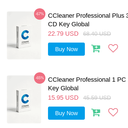
-67%
CCleaner Professional Plus 
CD Key Global
22.79
USD
68.40
USD
Buy Now
-65%
CCleaner Professional 1 PC
Key Global
15.95
USD
45.59
USD
Buy Now