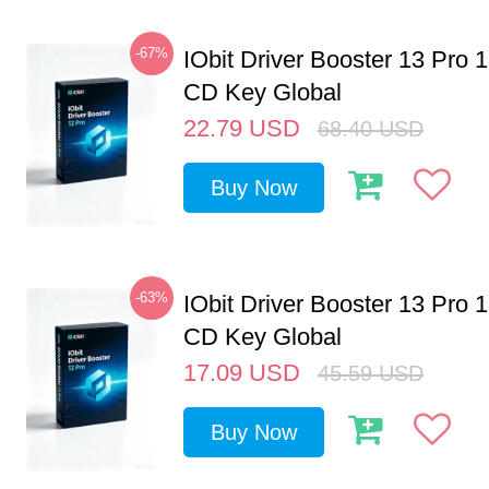
-67%
IObit Driver Booster 13 Pro 
CD Key Global
22.79
USD
68.40
USD
Buy Now
-63%
IObit Driver Booster 13 Pro 
CD Key Global
17.09
USD
45.59
USD
Buy Now