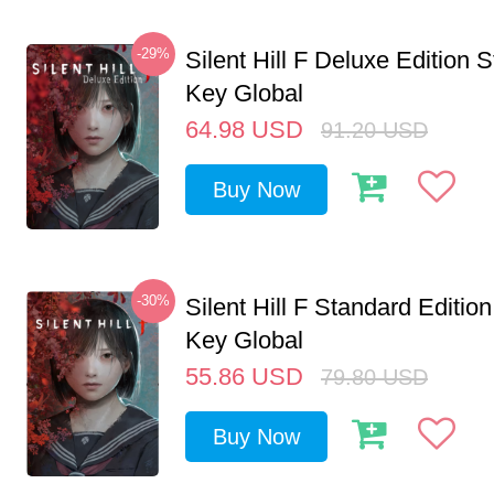
-29%
Silent Hill F Deluxe Edition
Key Global
64.98
USD
91.20
USD
Buy Now
-30%
Silent Hill F Standard Editi
Key Global
55.86
USD
79.80
USD
Buy Now