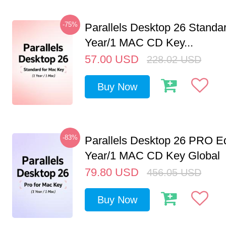
-75%
Parallels Desktop 26 Standar
Year/1 MAC CD Key...
57.00
USD
228.02
USD
Buy Now
-83%
Parallels Desktop 26 PRO Ed
Year/1 MAC CD Key Global
79.80
USD
456.05
USD
Buy Now