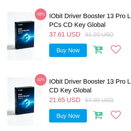
-59%
IObit Driver Booster 13 Pro L
PCs CD Key Global
37.61
USD
91.20
USD
Buy Now
-62%
IObit Driver Booster 13 Pro 
CD Key Global
21.65
USD
57.00
USD
Buy Now