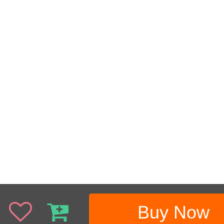
Buy Now