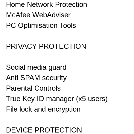
Home Network Protection
McAfee WebAdviser
PC Optimisation Tools
PRIVACY PROTECTION
Social media guard
Anti SPAM security
Parental Controls
True Key ID manager (x5 users)
File lock and encryption
DEVICE PROTECTION