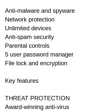
Anti-malware and spyware
Network protection
Unlimited devices
Anti-spam security
Parental controls
5 user password manager
File lock and encryption
Key features
THREAT PROTECTION
Award-winning anti-virus