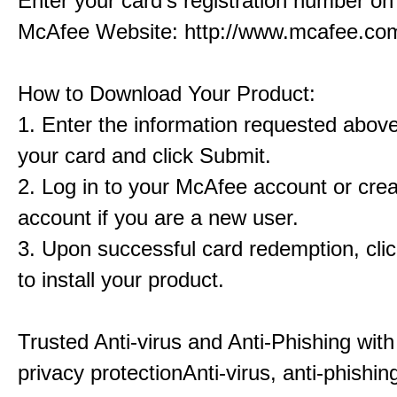
Enter your card's registration number on 
McAfee Website: http://www.mcafee.com
How to Download Your Product:
1. Enter the information requested abov
your card and click Submit.
2. Log in to your McAfee account or cre
account if you are a new user.
3. Upon successful card redemption, cl
to install your product.
Trusted Anti-virus and Anti-Phishing with
privacy protectionAnti-virus, anti-phishin