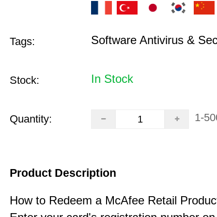
Software Antivirus & Sec
Tags:
In Stock
Stock:
1-50
Quantity:
Product Description
How to Redeem a McAfee Retail Produc