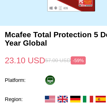
Mcafee Total Protection 5 D
Year Global
23.10
USD
57.00
USD
-59%
Platform:
Region: