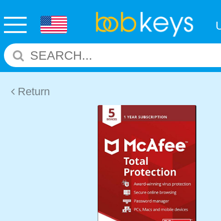
Return