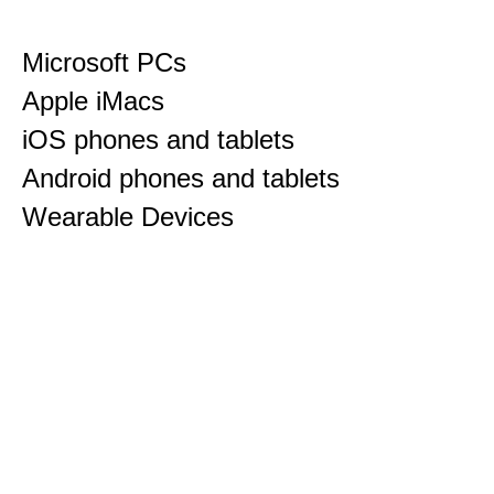
Microsoft PCs
Apple iMacs
iOS phones and tablets
Android phones and tablets
Wearable Devices