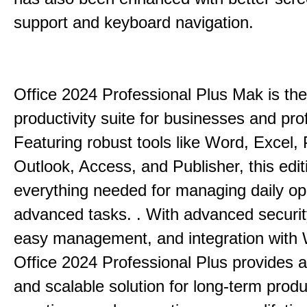
support and keyboard navigation.
Office 2024 Professional Plus Mak is the
productivity suite for businesses and pro
Featuring robust tools like Word, Excel,
Outlook, Access, and Publisher, this edit
everything needed for managing daily op
advanced tasks. . With advanced securit
easy management, and integration with
Office 2024 Professional Plus provides 
and scalable solution for long-term produ