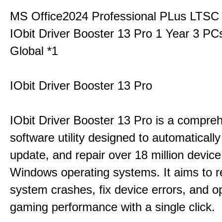
MS Office2024 Professional PLus LTSC
IObit Driver Booster 13 Pro 1 Year 3 P
Global *1
IObit Driver Booster 13 Pro
IObit Driver Booster 13 Pro is a compre
software utility designed to automatically
update, and repair over 18 million device
Windows operating systems. It aims to r
system crashes, fix device errors, and 
gaming performance with a single click.