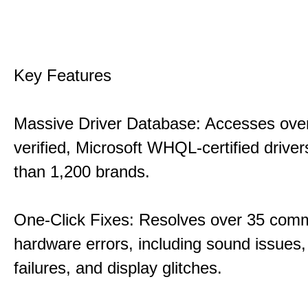
Key Features
Massive Driver Database: Accesses over
verified, Microsoft WHQL-certified drive
than 1,200 brands.
One-Click Fixes: Resolves over 35 co
hardware errors, including sound issues
failures, and display glitches.