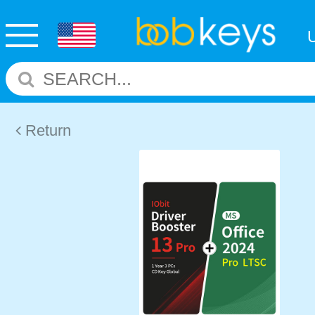
Return