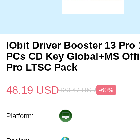
IObit Driver Booster 13 Pro 
PCs CD Key Global+MS Off
Pro LTSC Pack
48.19
USD
120.47
USD
-60%
Platform: