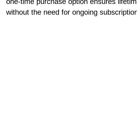
one-time purchase option ensures lifeti
without the need for ongoing subscriptio