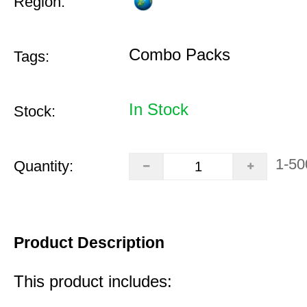
Region:
Combo Packs
Tags:
In Stock
Stock:
1-50
Quantity:
Product Description
This product includes: