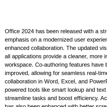
Office 2024 has been released with a st
emphasis on a modernized user experie
enhanced collaboration. The updated vis
all applications provide a cleaner, more in
workspace. Co-authoring features have 
improved, allowing for seamless real-tim
collaboration in Word, Excel, and PowerP
powered tools like smart lookup and text
streamline tasks and boost efficiency. Acc
has also been enhanced with better scr