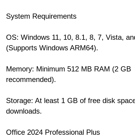
System Requirements
OS: Windows 11, 10, 8.1, 8, 7, Vista, a
(Supports Windows ARM64).
Memory: Minimum 512 MB RAM (2 GB
recommended).
Storage: At least 1 GB of free disk space
downloads.
Office 2024 Professional Plus