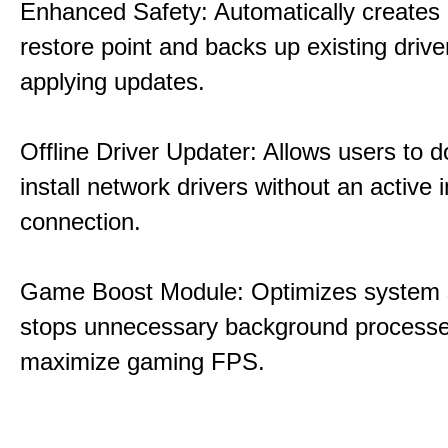
Enhanced Safety: Automatically creates
restore point and backs up existing drive
applying updates.
Offline Driver Updater: Allows users to 
install network drivers without an active 
connection.
Game Boost Module: Optimizes system s
stops unnecessary background processe
maximize gaming FPS.