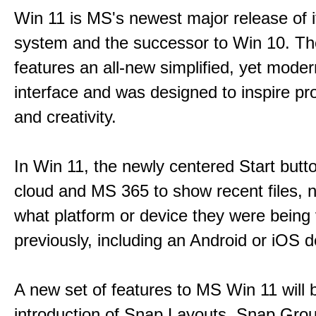
Win 11 is MS's newest major release of i
system and the successor to Win 10. T
features an all-new simplified, yet moder
interface and was designed to inspire pro
and creativity.
In Win 11, the newly centered Start butt
cloud and MS 365 to show recent files, 
what platform or device they were being
previously, including an Android or iOS d
A new set of features to MS Win 11 will 
introduction of Snap Layouts, Snap Gro