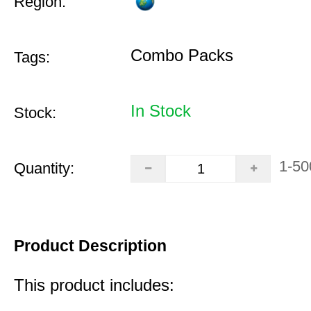
Region:
Combo Packs
Tags:
In Stock
Stock:
1-50
Quantity:
Product Description
This product includes: