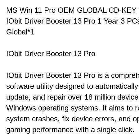
MS Win 11 Pro OEM GLOBAL CD-KEY 
IObit Driver Booster 13 Pro 1 Year 3 P
Global*1
IObit Driver Booster 13 Pro
IObit Driver Booster 13 Pro is a compre
software utility designed to automatically
update, and repair over 18 million device
Windows operating systems. It aims to r
system crashes, fix device errors, and 
gaming performance with a single click.