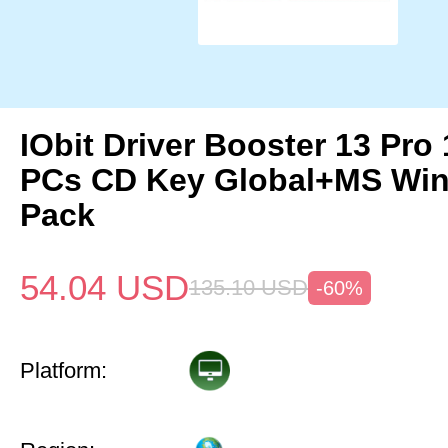
IObit Driver Booster 13 Pro 
PCs CD Key Global+MS Win
Pack
54.04
USD
135.10
USD
-60%
Platform: