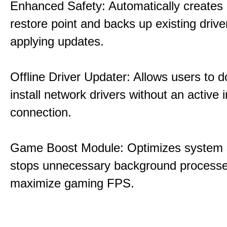
Enhanced Safety: Automatically creates
restore point and backs up existing drive
applying updates.
Offline Driver Updater: Allows users to 
install network drivers without an active 
connection.
Game Boost Module: Optimizes system s
stops unnecessary background processe
maximize gaming FPS.