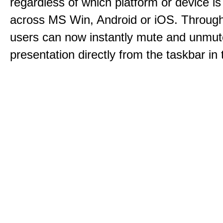
regardless of which platform or device i
across MS Win, Android or iOS. Throu
users can now instantly mute and unmute
presentation directly from the taskbar i