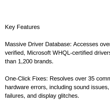
Key Features
Massive Driver Database: Accesses over
verified, Microsoft WHQL-certified drive
than 1,200 brands.
One-Click Fixes: Resolves over 35 co
hardware errors, including sound issues
failures, and display glitches.