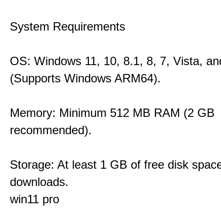
System Requirements
OS: Windows 11, 10, 8.1, 8, 7, Vista, a
(Supports Windows ARM64).
Memory: Minimum 512 MB RAM (2 GB
recommended).
Storage: At least 1 GB of free disk space
downloads.
win11 pro