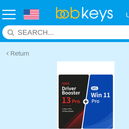
Return