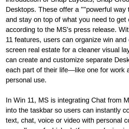
Desktops. These offer a ""powerful way t
and stay on top of what you need to get 
according to the MS's press release. Wi
11 features, users can organize win and
screen real estate for a cleaner visual l
can create and customize separate Desk
each part of their life—like one for work 
personal use.
In Win 11, MS is integrating Chat from
into the taskbar so users can instantly c
text, chat, voice or video with personal 