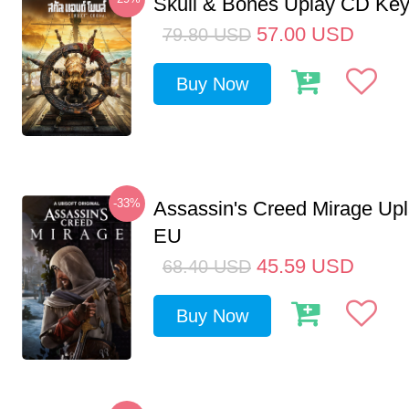
Skull & Bones Uplay CD Ke
57.00
USD
79.80
USD
Buy Now
-33%
Assassin's Creed Mirage Up
EU
45.59
USD
68.40
USD
Buy Now