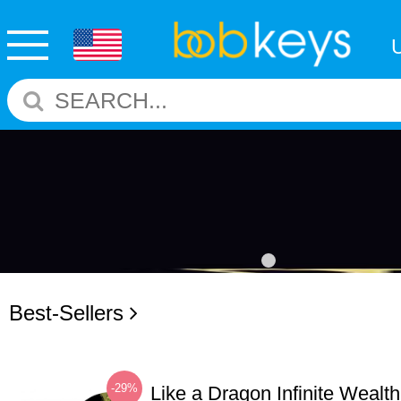
Best-Sellers
-29%
Like a Dragon Infinite Weal