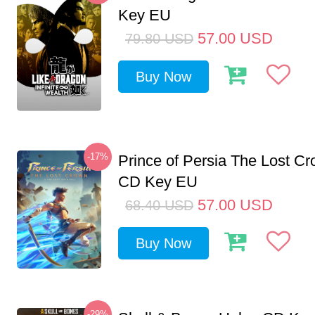
Key EU
57.00
USD
79.80
USD
Buy Now
-17%
Prince of Persia The Lost C
CD Key EU
57.00
USD
68.40
USD
Buy Now
-29%