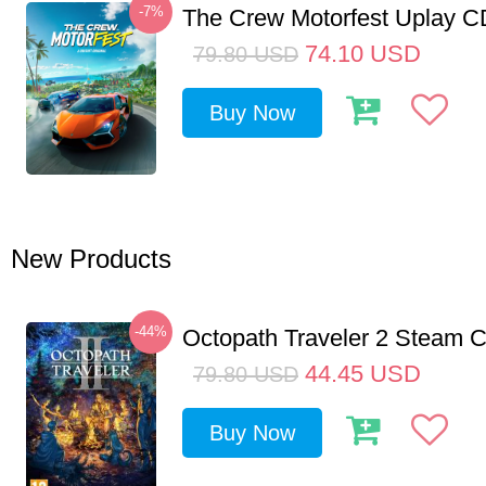
-7%
The Crew Motorfest Uplay 
74.10
USD
79.80
USD
Buy Now
New Products
-44%
Octopath Traveler 2 Steam
44.45
USD
79.80
USD
Buy Now