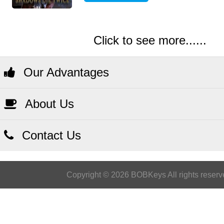
Click to see more......
Our Advantages
About Us
Contact Us
Copyright © 2026 BOBKeys All rights reserv