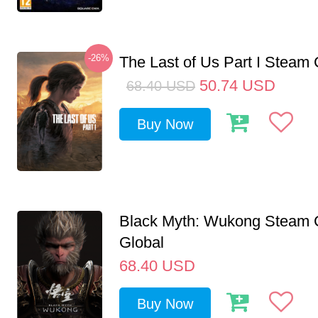
-26%
The Last of Us Part I Stea
50.74
USD
68.40
USD
Buy Now
Black Myth: Wukong Steam
Global
68.40
USD
Buy Now