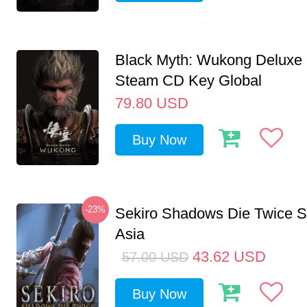
Black Myth: Wukong Deluxe 
Steam CD Key Global
79.80
USD
Buy Now
-23%
Sekiro Shadows Die Twice 
Asia
43.62
USD
57.00
USD
Buy Now